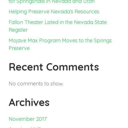
for Springsnails in Nevada and Utah
Helping Preserve Nevada’s Resources
Fallon Theater Listed in the Nevada State
Register
Mojave Max Program Moves to the Springs
Preserve
Recent Comments
No comments to show.
Archives
November 2017