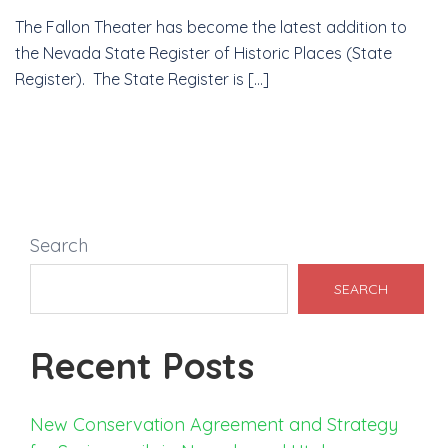
The Fallon Theater has become the latest addition to
the Nevada State Register of Historic Places (State
Register). The State Register is […]
Search
SEARCH
Recent Posts
New Conservation Agreement and Strategy