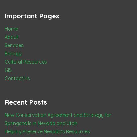
Important Pages
Home
About
Services
Biology
Cultural Resources
GIS
Contact Us
Recent Posts
New Conservation Agreement and Strategy for
Springsnails in Nevada and Utah
Helping Preserve Nevada’s Resources