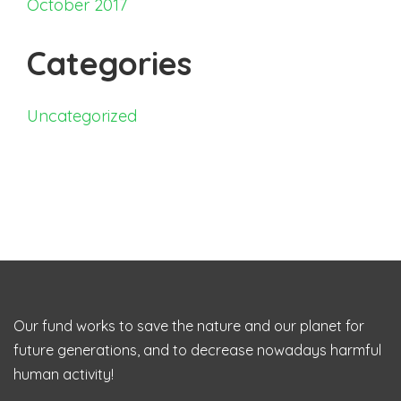
October 2017
Categories
Uncategorized
Our fund works to save the nature and our planet for
future generations, and to decrease nowadays harmful
human activity!