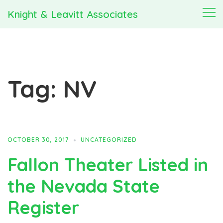
Skip
Knight & Leavitt Associates
Togg
to
men
content
Tag:
NV
OCTOBER 30, 2017
UNCATEGORIZED
Fallon Theater Listed in
the Nevada State
Register