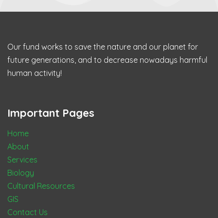
Our fund works to save the nature and our planet for
future generations, and to decrease nowadays harmful
human activity!
Important Pages
Home
About
Services
Biology
Cultural Resources
GIS
Contact Us