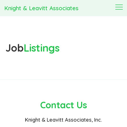
Knight & Leavitt Associates
Job
Listings
Contact Us
Knight & Leavitt Associates, Inc.