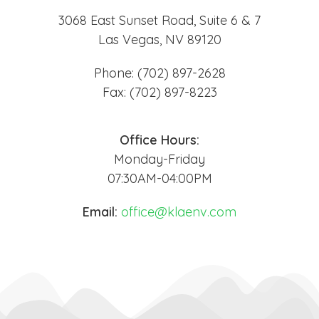
3068 East Sunset Road, Suite 6 & 7
Las Vegas, NV 89120
Phone: (702) 897-2628
Fax: (702) 897-8223
Office Hours:
Monday-Friday
07:30AM-04:00PM
Email:
office@klaenv.com