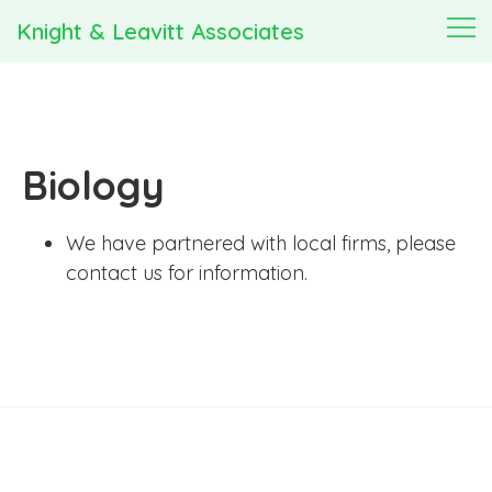
Knight & Leavitt Associates
Biology
We have partnered with local firms, please
contact us for information.