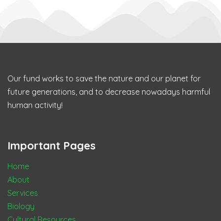
Our fund works to save the nature and our planet for
future generations, and to decrease nowadays harmful
human activity!
Important Pages
Home
About
Services
Biology
Cultural Resources