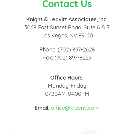
Contact Us
Knight & Leavitt Associates, Inc.
3068 East Sunset Road, Suite 6 & 7
Las Vegas, NV 89120
Phone: (702) 897-2628
Fax: (702) 897-8223
Office Hours:
Monday-Friday
07:30AM-04:00PM
Email:
office@klaenv.com