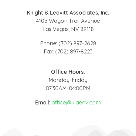
Knight & Leavitt Associates, Inc.
4105 Wagon Trail Avenue
Las Vegas, NV 89118
Phone: (702) 897-2628
Fax: (702) 897-8223
Office Hours:
Monday-Friday
07:30AM-04:00PM
Email:
office@klaenv.com