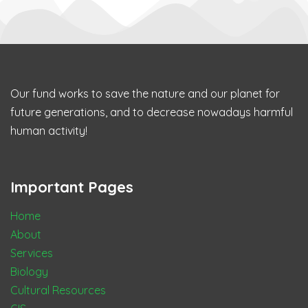
Our fund works to save the nature and our planet for
future generations, and to decrease nowadays harmful
human activity!
Important Pages
Home
About
Services
Biology
Cultural Resources