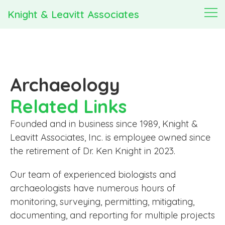
Knight & Leavitt Associates
Archaeology
Related Links
Founded and in business since 1989, Knight &
Leavitt Associates, Inc. is employee owned since
the retirement of Dr. Ken Knight in 2023.
Our team of experienced biologists and
archaeologists have numerous hours of
monitoring, surveying, permitting, mitigating,
documenting, and reporting for multiple projects