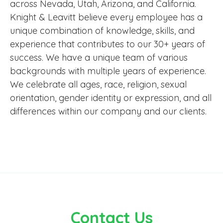
across Nevada, Utah, Arizona, and California.
Knight & Leavitt believe every employee has a
unique combination of knowledge, skills, and
experience that contributes to our 30+ years of
success. We have a unique team of various
backgrounds with multiple years of experience.
We celebrate all ages, race, religion, sexual
orientation, gender identity or expression, and all
differences within our company and our clients.
Contact Us